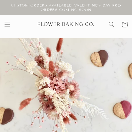
Skip to
CUSTOM ORDERS AVAILABLE! VALENTINE'S DAY PRE-
content
ORDERS COMING SOON
Cart