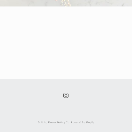
Instagram
© 2026,
Flower Baking Co.
Powered by Shopify